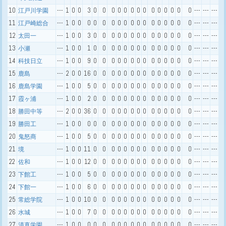
10
---
1
0
0
3
0
0
0
0
0
0
0
0
0
0
0
0
0
0
---
---
---
江戸川学園
11
---
1
0
0
0
0
0
0
0
0
0
0
0
0
0
0
0
0
0
---
---
---
江戸崎総合
12
---
1
0
0
3
0
0
0
0
0
0
0
0
0
0
0
0
0
0
---
---
---
太田一
13
---
1
0
0
1
0
0
0
0
0
0
0
0
0
0
0
0
0
0
---
---
---
小瀬
14
---
1
0
0
9
0
0
0
0
0
0
0
0
0
0
0
0
0
0
---
---
---
科技日立
15
---
2
0
0
16
0
0
0
0
0
0
0
0
0
0
0
0
0
0
---
---
---
鹿島
16
---
1
0
0
5
0
0
0
0
0
0
0
0
0
0
0
0
0
0
---
---
---
鹿島学園
17
---
1
0
0
2
0
0
0
0
0
0
0
0
0
0
0
0
0
0
---
---
---
霞ヶ浦
18
---
2
0
0
36
0
0
0
0
0
0
0
0
0
0
0
0
0
0
---
---
---
勝田中等
19
---
1
0
0
0
0
0
0
0
0
0
0
0
0
0
0
0
0
0
---
---
---
勝田工
20
---
1
0
0
5
0
0
0
0
0
0
0
0
0
0
0
0
0
0
---
---
---
鬼怒商
21
---
1
0
0
11
0
0
0
0
0
0
0
0
0
0
0
0
0
0
---
---
---
境
22
---
1
0
0
12
0
0
0
0
0
0
0
0
0
0
0
0
0
0
---
---
---
佐和
23
---
1
0
0
5
0
0
0
0
0
0
0
0
0
0
0
0
0
0
---
---
---
下館工
24
---
1
0
0
6
0
0
0
0
0
0
0
0
0
0
0
0
0
0
---
---
---
下館一
25
---
1
0
0
10
0
0
0
0
0
0
0
0
0
0
0
0
0
0
---
---
---
常総学院
26
---
1
0
0
7
0
0
0
0
0
0
0
0
0
0
0
0
0
0
---
---
---
水城
27
---
1
0
0
0
0
0
0
0
0
0
0
0
0
0
0
0
0
0
---
---
---
清真学園