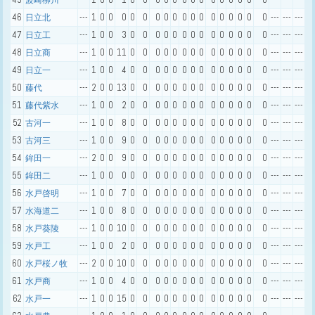
波崎柳川
46
---
1
0
0
0
0
0
0
0
0
0
0
0
0
0
0
0
0
0
---
---
---
日立北
47
---
1
0
0
3
0
0
0
0
0
0
0
0
0
0
0
0
0
0
---
---
---
日立工
48
---
1
0
0
11
0
0
0
0
0
0
0
0
0
0
0
0
0
0
---
---
---
日立商
49
---
1
0
0
4
0
0
0
0
0
0
0
0
0
0
0
0
0
0
---
---
---
日立一
50
---
2
0
0
13
0
0
0
0
0
0
0
0
0
0
0
0
0
0
---
---
---
藤代
51
---
1
0
0
2
0
0
0
0
0
0
0
0
0
0
0
0
0
0
---
---
---
藤代紫水
52
---
1
0
0
8
0
0
0
0
0
0
0
0
0
0
0
0
0
0
---
---
---
古河一
53
---
1
0
0
9
0
0
0
0
0
0
0
0
0
0
0
0
0
0
---
---
---
古河三
54
---
2
0
0
9
0
0
0
0
0
0
0
0
0
0
0
0
0
0
---
---
---
鉾田一
55
---
1
0
0
0
0
0
0
0
0
0
0
0
0
0
0
0
0
0
---
---
---
鉾田二
56
---
1
0
0
7
0
0
0
0
0
0
0
0
0
0
0
0
0
0
---
---
---
水戸啓明
57
---
1
0
0
8
0
0
0
0
0
0
0
0
0
0
0
0
0
0
---
---
---
水海道二
58
---
1
0
0
10
0
0
0
0
0
0
0
0
0
0
0
0
0
0
---
---
---
水戸葵陵
59
---
1
0
0
2
0
0
0
0
0
0
0
0
0
0
0
0
0
0
---
---
---
水戸工
60
---
2
0
0
10
0
0
0
0
0
0
0
0
0
0
0
0
0
0
---
---
---
水戸桜ノ牧
61
---
1
0
0
4
0
0
0
0
0
0
0
0
0
0
0
0
0
0
---
---
---
水戸商
62
---
1
0
0
15
0
0
0
0
0
0
0
0
0
0
0
0
0
0
---
---
---
水戸一