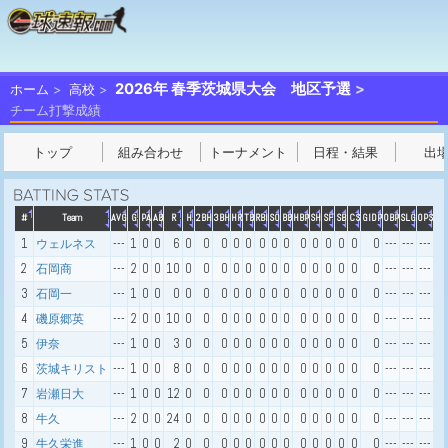
2026年 春季茨城県大会 地区予選
ホーム
高校
チーム打撃成績
トップ
組み合わせ
トーナメント
日程・結果
出
#
Team
AVG
G
PA
AB
R
H
2BH
3BH
HR
TB
RBI
SO
BB
HBP
SH
SF
SB
CS
GIDP
OBP
SLG
OPS
1
---
1
0
0
6
0
0
0
0
0
0
0
0
0
0
0
0
0
0
---
---
---
ウェルネス
2
---
2
0
0
10
0
0
0
0
0
0
0
0
0
0
0
0
0
0
---
---
---
石岡商
3
---
1
0
0
0
0
0
0
0
0
0
0
0
0
0
0
0
0
0
---
---
---
石岡一
4
---
2
0
0
10
0
0
0
0
0
0
0
0
0
0
0
0
0
0
---
---
---
磯原郷英
5
---
1
0
0
3
0
0
0
0
0
0
0
0
0
0
0
0
0
0
---
---
---
伊奈
6
---
1
0
0
8
0
0
0
0
0
0
0
0
0
0
0
0
0
0
---
---
---
茨城キリスト
7
---
1
0
0
12
0
0
0
0
0
0
0
0
0
0
0
0
0
0
---
---
---
岩瀬日大
8
---
2
0
0
24
0
0
0
0
0
0
0
0
0
0
0
0
0
0
---
---
---
牛久
9
---
1
0
0
2
0
0
0
0
0
0
0
0
0
0
0
0
0
0
---
---
---
牛久栄進