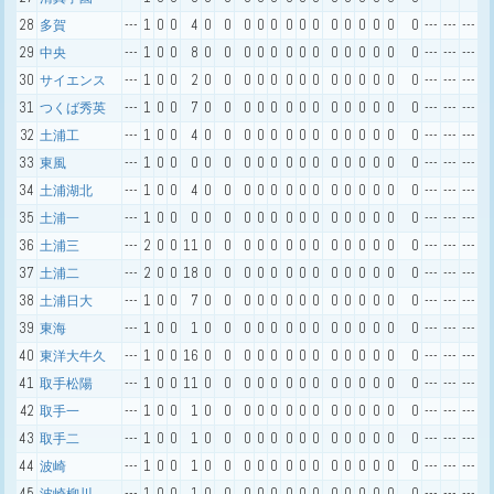
28
---
1
0
0
4
0
0
0
0
0
0
0
0
0
0
0
0
0
0
---
---
---
多賀
29
---
1
0
0
8
0
0
0
0
0
0
0
0
0
0
0
0
0
0
---
---
---
中央
30
---
1
0
0
2
0
0
0
0
0
0
0
0
0
0
0
0
0
0
---
---
---
サイエンス
31
---
1
0
0
7
0
0
0
0
0
0
0
0
0
0
0
0
0
0
---
---
---
つくば秀英
32
---
1
0
0
4
0
0
0
0
0
0
0
0
0
0
0
0
0
0
---
---
---
土浦工
33
---
1
0
0
0
0
0
0
0
0
0
0
0
0
0
0
0
0
0
---
---
---
東風
34
---
1
0
0
4
0
0
0
0
0
0
0
0
0
0
0
0
0
0
---
---
---
土浦湖北
35
---
1
0
0
0
0
0
0
0
0
0
0
0
0
0
0
0
0
0
---
---
---
土浦一
36
---
2
0
0
11
0
0
0
0
0
0
0
0
0
0
0
0
0
0
---
---
---
土浦三
37
---
2
0
0
18
0
0
0
0
0
0
0
0
0
0
0
0
0
0
---
---
---
土浦二
38
---
1
0
0
7
0
0
0
0
0
0
0
0
0
0
0
0
0
0
---
---
---
土浦日大
39
---
1
0
0
1
0
0
0
0
0
0
0
0
0
0
0
0
0
0
---
---
---
東海
40
---
1
0
0
16
0
0
0
0
0
0
0
0
0
0
0
0
0
0
---
---
---
東洋大牛久
41
---
1
0
0
11
0
0
0
0
0
0
0
0
0
0
0
0
0
0
---
---
---
取手松陽
42
---
1
0
0
1
0
0
0
0
0
0
0
0
0
0
0
0
0
0
---
---
---
取手一
43
---
1
0
0
1
0
0
0
0
0
0
0
0
0
0
0
0
0
0
---
---
---
取手二
44
---
1
0
0
1
0
0
0
0
0
0
0
0
0
0
0
0
0
0
---
---
---
波崎
45
---
1
0
0
1
0
0
0
0
0
0
0
0
0
0
0
0
0
0
---
---
---