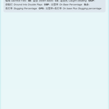
犠飛
Sacrifice Flies
SB
盗塁
Stolen Bases
CS
盗塁死
Caught Stealling
GIDP
併殺打
Ground Into Double Plays
OBP
出塁率
On Base Percentage
SLG
長打率
Slugging Percentage
OPS
出塁率+長打率
On base Plus Slugging percentage