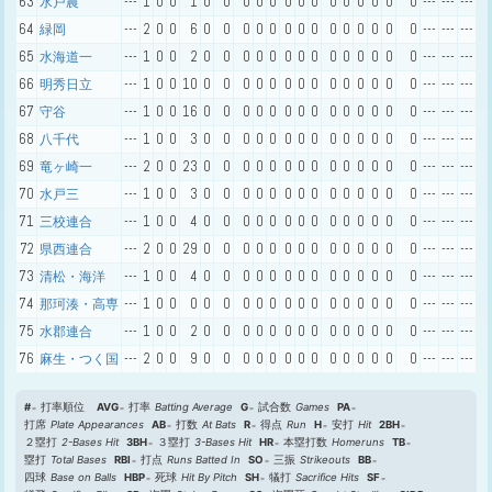
63
---
1
0
0
1
0
0
0
0
0
0
0
0
0
0
0
0
0
0
---
---
---
水戸農
64
---
2
0
0
6
0
0
0
0
0
0
0
0
0
0
0
0
0
0
---
---
---
緑岡
65
---
1
0
0
2
0
0
0
0
0
0
0
0
0
0
0
0
0
0
---
---
---
水海道一
66
---
1
0
0
10
0
0
0
0
0
0
0
0
0
0
0
0
0
0
---
---
---
明秀日立
67
---
1
0
0
16
0
0
0
0
0
0
0
0
0
0
0
0
0
0
---
---
---
守谷
68
---
1
0
0
3
0
0
0
0
0
0
0
0
0
0
0
0
0
0
---
---
---
八千代
69
---
2
0
0
23
0
0
0
0
0
0
0
0
0
0
0
0
0
0
---
---
---
竜ヶ崎一
70
---
1
0
0
3
0
0
0
0
0
0
0
0
0
0
0
0
0
0
---
---
---
水戸三
71
---
1
0
0
4
0
0
0
0
0
0
0
0
0
0
0
0
0
0
---
---
---
三校連合
72
---
2
0
0
29
0
0
0
0
0
0
0
0
0
0
0
0
0
0
---
---
---
県西連合
73
---
1
0
0
4
0
0
0
0
0
0
0
0
0
0
0
0
0
0
---
---
---
清松・海洋
74
---
1
0
0
0
0
0
0
0
0
0
0
0
0
0
0
0
0
0
---
---
---
那珂湊・高専
75
---
1
0
0
2
0
0
0
0
0
0
0
0
0
0
0
0
0
0
---
---
---
水郡連合
76
---
2
0
0
9
0
0
0
0
0
0
0
0
0
0
0
0
0
0
---
---
---
麻生・つく国
#
打率順位
AVG
打率
Batting Average
G
試合数
Games
PA
打席
Plate Appearances
AB
打数
At Bats
R
得点
Run
H
安打
Hit
2BH
２塁打
2-Bases Hit
3BH
３塁打
3-Bases Hit
HR
本塁打数
Homeruns
TB
塁打
Total Bases
RBI
打点
Runs Batted In
SO
三振
Strikeouts
BB
四球
Base on Balls
HBP
死球
Hit By Pitch
SH
犠打
Sacrifice Hits
SF